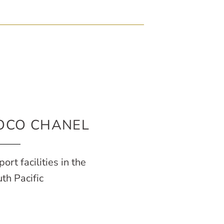
OCO CHANEL
port facilities in the
th Pacific