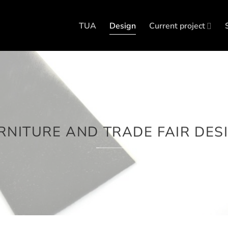
TUA
Design
Current project
RNITURE AND TRADE FAIR DES