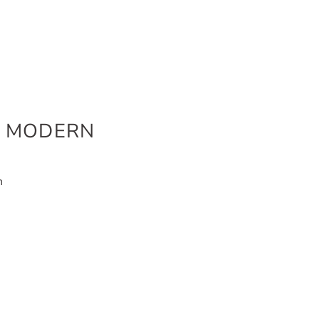
K MODERN
n