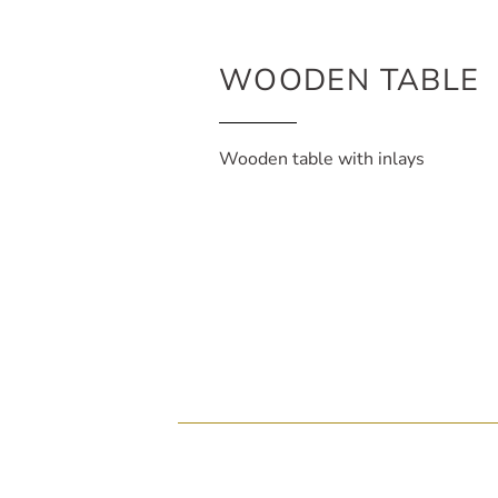
WOODEN TABLE
Wooden table with inlays