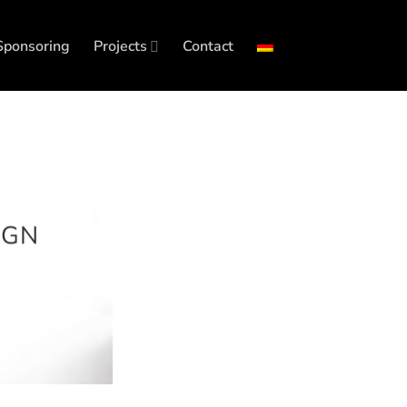
Sponsoring
Projects
Contact
IGN