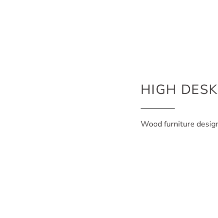
HIGH DES
Wood furniture desig