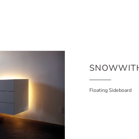
SNOWWIT
Floating Sideboard