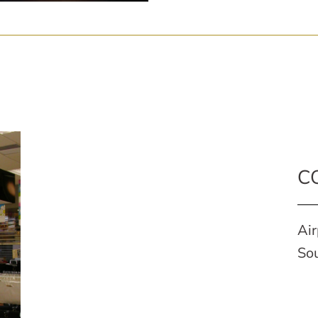
C
Air
Sou