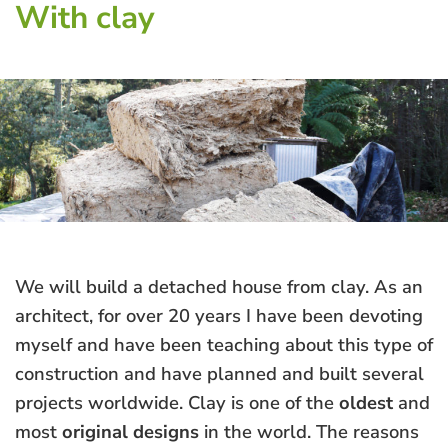
With clay
We will build a detached house from clay. As an
architect, for over 20 years I have been devoting
myself and have been teaching about this type of
construction and have planned and built several
projects worldwide. Clay is one of the
oldest
and
most
original designs
in the world. The reasons