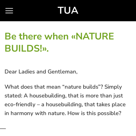
Skip
TUA
to
content
Be there when «NATURE
BUILDS!».
Dear Ladies and Gentleman,
What does that mean “nature builds”? Simply
stated: A housebuilding, that is more than just
eco-friendly – a housebuilding, that takes place
in harmony with nature. How is this possible?
—