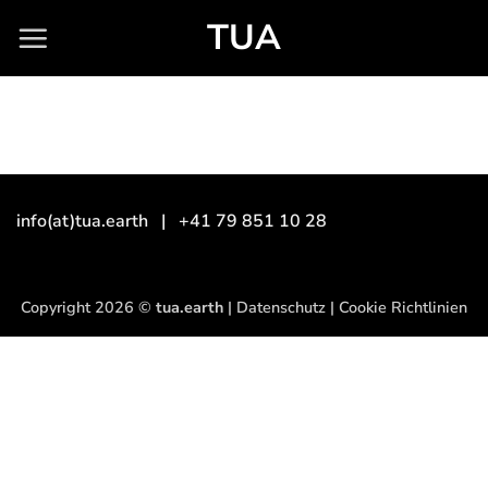
Skip
TUA
to
content
info(at)tua.earth
| +41 79 851 10 28
Copyright 2026 ©
tua.earth
|
Datenschutz
|
Cookie Richtlinien